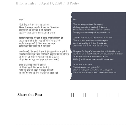
Tonysingh
/
April 17, 2020
/
Poetry
Share this Post