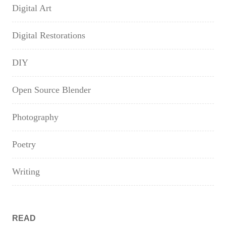
Digital Art
Digital Restorations
DIY
Open Source Blender
Photography
Poetry
Writing
READ