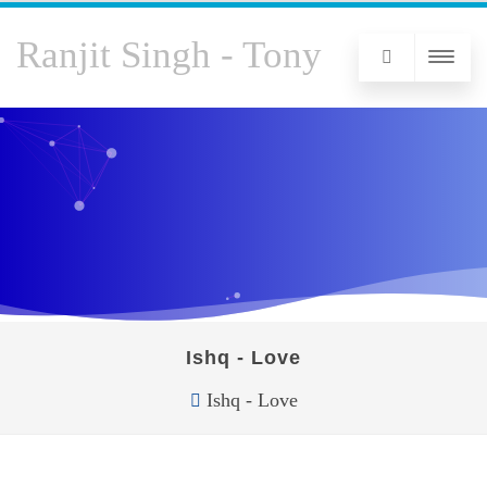
Ranjit Singh - Tony
Ishq - Love
Ishq - Love