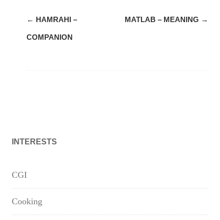
Post
←
HAMRAHI –
MATLAB – MEANING
→
navigation
COMPANION
INTERESTS
CGI
Cooking