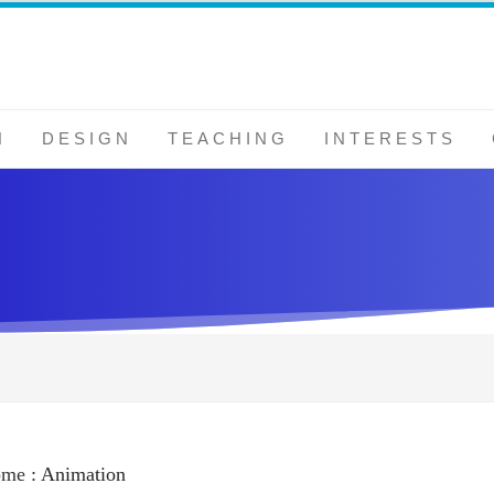
N
DESIGN
TEACHING
INTERESTS
ome
:
Animation