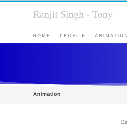
Ranjit Singh - Tony
HOME
PROFILE
ANIMATIO
Animation
H