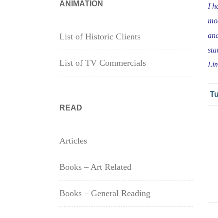
ANIMATION
I h
mod
and
List of Historic Clients
sta
List of TV Commercials
Lim
Tu
READ
Articles
Books – Art Related
Books – General Reading