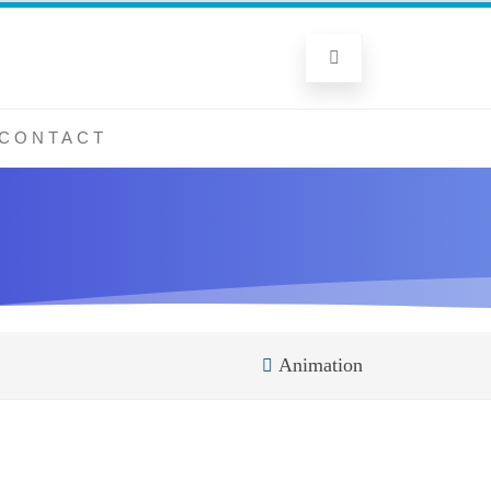
CONTACT
Animation