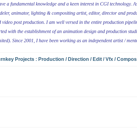
ave a fundamental knowledge and a keen interest in CGI technology. As 
eler, animator, lighting & compositing artist, editor, director and produ
 video post production. I am well versed in the entire production pipeli
rted with the establishment of an animation design and production stud
ited). Since 2001, I have been working as an independent artist / ment
rnkey Projects : Production / Direction / Edit / Vfx / Compos