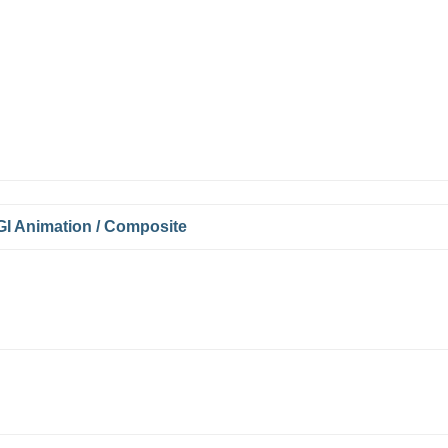
I Animation / Composite