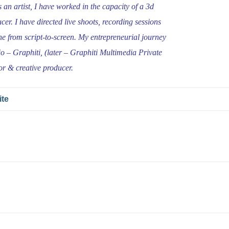
an artist, I have worked in the capacity of a 3d
cer. I have directed live shoots, recording sessions
ne from script-to-screen. My entrepreneurial journey
io – Graphiti, (later – Graphiti Multimedia Private
or & creative producer.
ite