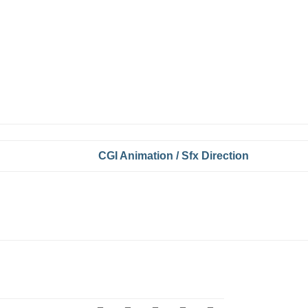
CGI Animation / Sfx Direction