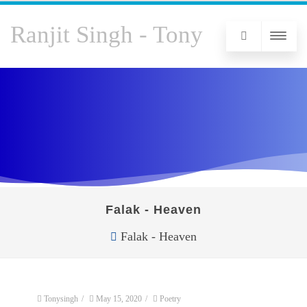
Ranjit Singh - Tony
Falak - Heaven
Falak - Heaven
Tonysingh
/
May 15, 2020
/
Poetry