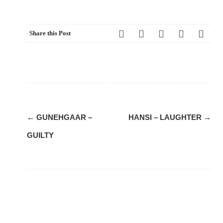
Share this Post
Post
←
GUNEHGAAR –
HANSI – LAUGHTER
→
navigation
GUILTY