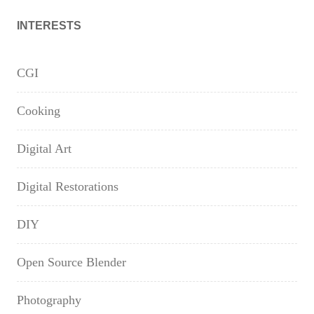
INTERESTS
CGI
Cooking
Digital Art
Digital Restorations
DIY
Open Source Blender
Photography