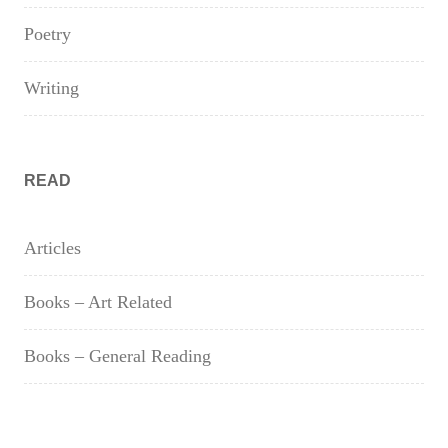
Poetry
Writing
READ
Articles
Books – Art Related
Books – General Reading