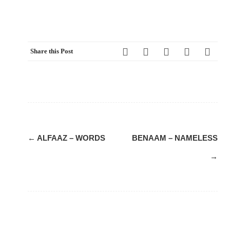
Share this Post
Post
←
ALFAAZ – WORDS
BENAAM – NAMELESS
navigation
→