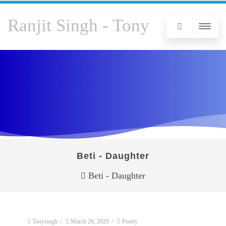
Ranjit Singh - Tony
Beti - Daughter
Beti - Daughter
Tonysingh
/
March 26, 2020
/
Poetry